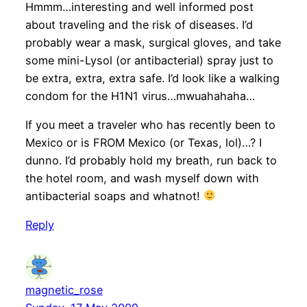
Hmmm…interesting and well informed post
about traveling and the risk of diseases. I’d
probably wear a mask, surgical gloves, and take
some mini-Lysol (or antibacterial) spray just to
be extra, extra, extra safe. I’d look like a walking
condom for the H1N1 virus…mwuahahaha…
If you meet a traveler who has recently been to
Mexico or is FROM Mexico (or Texas, lol)…? I
dunno. I’d probably hold my breath, run back to
the hotel room, and wash myself down with
antibacterial soaps and whatnot!
Reply
magnetic_rose