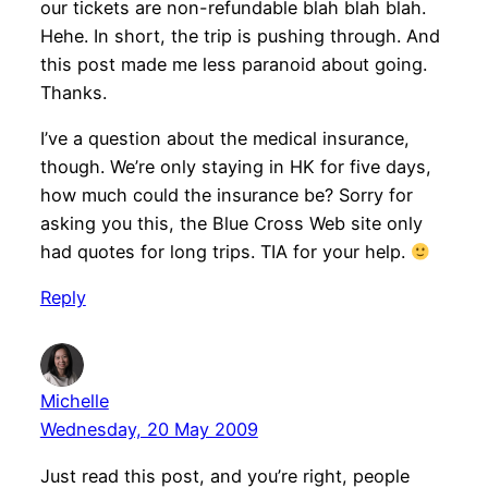
our tickets are non-refundable blah blah blah.
Hehe. In short, the trip is pushing through. And
this post made me less paranoid about going.
Thanks.
I’ve a question about the medical insurance,
though. We’re only staying in HK for five days,
how much could the insurance be? Sorry for
asking you this, the Blue Cross Web site only
had quotes for long trips. TIA for your help.
Reply
Michelle
Wednesday, 20 May 2009
Just read this post, and you’re right, people