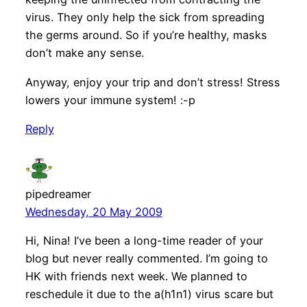
virus. They only help the sick from spreading
the germs around. So if you’re healthy, masks
don’t make any sense.
Anyway, enjoy your trip and don’t stress! Stress
lowers your immune system! :-p
Reply
pipedreamer
Wednesday, 20 May 2009
Hi, Nina! I’ve been a long-time reader of your
blog but never really commented. I’m going to
HK with friends next week. We planned to
reschedule it due to the a(h1n1) virus scare but