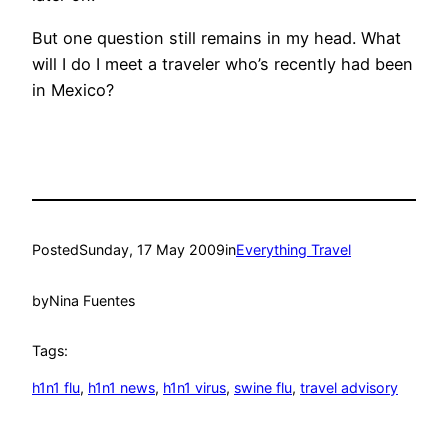
But one question still remains in my head. What
will I do I meet a traveler who’s recently had been
in Mexico?
Posted
Sunday, 17 May 2009
in
Everything Travel
by
Nina Fuentes
Tags:
h1n1 flu
, 
h1n1 news
, 
h1n1 virus
, 
swine flu
, 
travel advisory