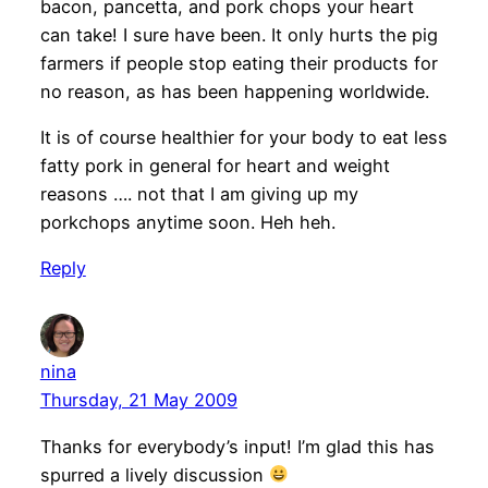
bacon, pancetta, and pork chops your heart
can take! I sure have been. It only hurts the pig
farmers if people stop eating their products for
no reason, as has been happening worldwide.
It is of course healthier for your body to eat less
fatty pork in general for heart and weight
reasons …. not that I am giving up my
porkchops anytime soon. Heh heh.
Reply
nina
Thursday, 21 May 2009
Thanks for everybody’s input! I’m glad this has
spurred a lively discussion