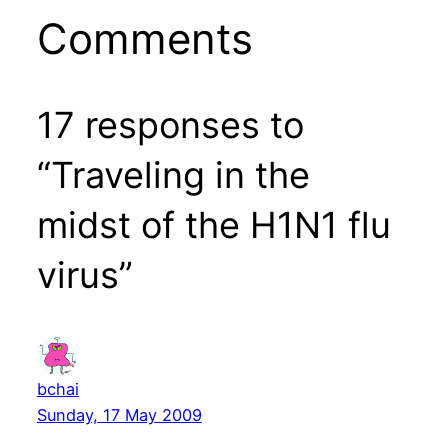
Comments
17 responses to
“Traveling in the
midst of the H1N1 flu
virus”
bchai
Sunday, 17 May 2009