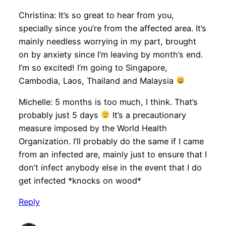
Christina: It’s so great to hear from you,
specially since you’re from the affected area. It’s
mainly needless worrying in my part, brought
on by anxiety since I’m leaving by month’s end.
I’m so excited! I’m going to Singapore,
Cambodia, Laos, Thailand and Malaysia
Michelle: 5 months is too much, I think. That’s
probably just 5 days
It’s a precautionary
measure imposed by the World Health
Organization. I’ll probably do the same if I came
from an infected are, mainly just to ensure that I
don’t infect anybody else in the event that I do
get infected *knocks on wood*
Reply