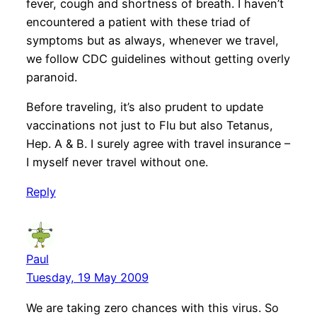
fever, cough and shortness of breath. I haven’t
encountered a patient with these triad of
symptoms but as always, whenever we travel,
we follow CDC guidelines without getting overly
paranoid.
Before traveling, it’s also prudent to update
vaccinations not just to Flu but also Tetanus,
Hep. A & B. I surely agree with travel insurance –
I myself never travel without one.
Reply
Paul
Tuesday, 19 May 2009
We are taking zero chances with this virus. So