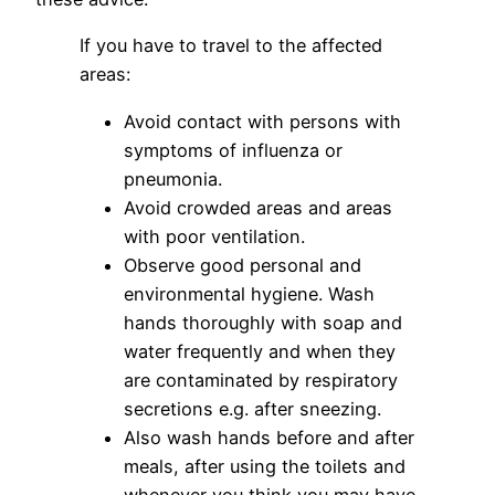
If you have to travel to the affected
areas:
Avoid contact with persons with
symptoms of influenza or
pneumonia.
Avoid crowded areas and areas
with poor ventilation.
Observe good personal and
environmental hygiene. Wash
hands thoroughly with soap and
water frequently and when they
are contaminated by respiratory
secretions e.g. after sneezing.
Also wash hands before and after
meals, after using the toilets and
whenever you think you may have