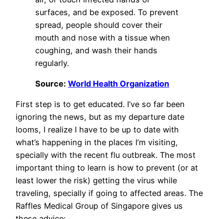
surfaces, and be exposed. To prevent
spread, people should cover their
mouth and nose with a tissue when
coughing, and wash their hands
regularly.
Source:
World Health Organization
First step is to get educated. I’ve so far been
ignoring the news, but as my departure date
looms, I realize I have to be up to date with
what’s happening in the places I’m visiting,
specially with the recent flu outbreak. The most
important thing to learn is how to prevent (or at
least lower the risk) getting the virus while
traveling, specially if going to affected areas. The
Raffles Medical Group of Singapore gives us
these advice: