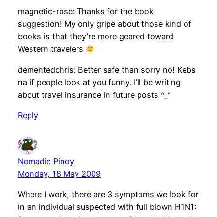
magnetic-rose: Thanks for the book
suggestion! My only gripe about those kind of
books is that they’re more geared toward
Western travelers
dementedchris: Better safe than sorry no! Kebs
na if people look at you funny. I’ll be writing
about travel insurance in future posts ^_^
Reply
Nomadic Pinoy
Monday, 18 May 2009
Where I work, there are 3 symptoms we look for
in an individual suspected with full blown H1N1: