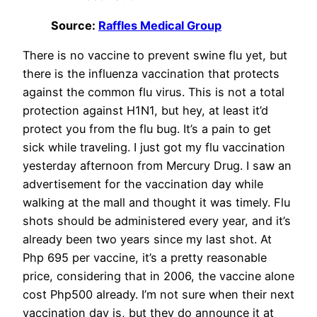
Source:
Raffles Medical Group
There is no vaccine to prevent swine flu yet, but
there is the influenza vaccination that protects
against the common flu virus. This is not a total
protection against H1N1, but hey, at least it’d
protect you from the flu bug. It’s a pain to get
sick while traveling. I just got my flu vaccination
yesterday afternoon from Mercury Drug. I saw an
advertisement for the vaccination day while
walking at the mall and thought it was timely. Flu
shots should be administered every year, and it’s
already been two years since my last shot. At
Php 695 per vaccine, it’s a pretty reasonable
price, considering that in 2006, the vaccine alone
cost Php500 already. I’m not sure when their next
vaccination day is, but they do announce it at