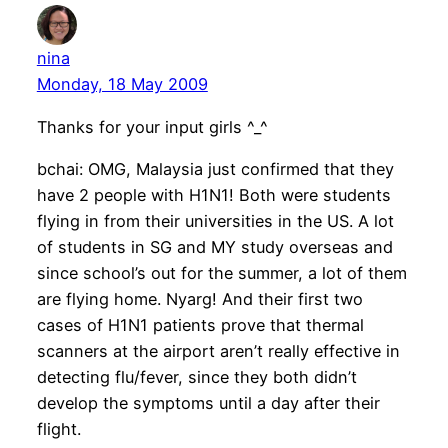
nina
Monday, 18 May 2009
Thanks for your input girls ^_^
bchai: OMG, Malaysia just confirmed that they
have 2 people with H1N1! Both were students
flying in from their universities in the US. A lot
of students in SG and MY study overseas and
since school’s out for the summer, a lot of them
are flying home. Nyarg! And their first two
cases of H1N1 patients prove that thermal
scanners at the airport aren’t really effective in
detecting flu/fever, since they both didn’t
develop the symptoms until a day after their
flight.