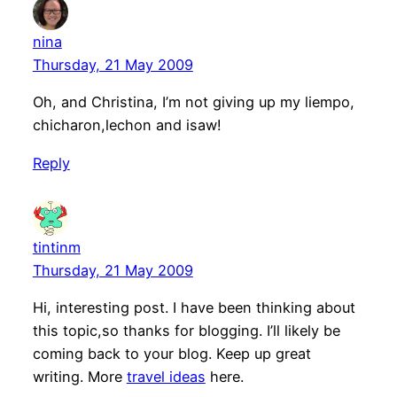
nina
Thursday, 21 May 2009
Oh, and Christina, I’m not giving up my liempo,
chicharon,lechon and isaw!
Reply
tintinm
Thursday, 21 May 2009
Hi, interesting post. I have been thinking about
this topic,so thanks for blogging. I’ll likely be
coming back to your blog. Keep up great
writing. More
travel ideas
here.