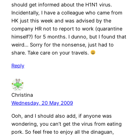
should get informed about the H1N1 virus.
Incidentally, I have a colleague who came from
HK just this week and was advised by the
company HR not to report to work (quarantine
himself?) for 5 months. I dunno, but I found that
weird… Sorry for the nonsense, just had to
share. Take care on your travels.
Reply
Christina
Wednesday, 20 May 2009
Ooh, and I should also add, if anyone was
wondering, you can’t get the virus from eating
pork. So feel free to enjoy all the dinaguan,