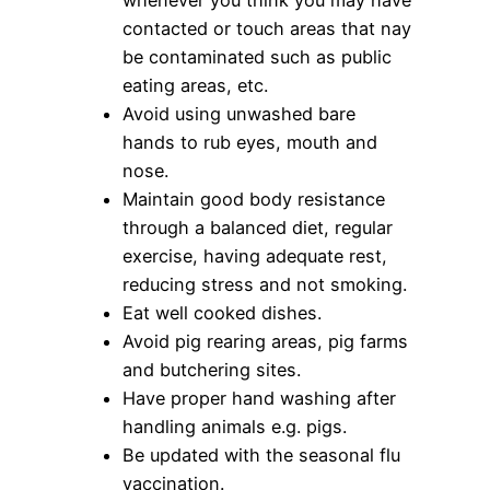
contacted or touch areas that nay
be contaminated such as public
eating areas, etc.
Avoid using unwashed bare
hands to rub eyes, mouth and
nose.
Maintain good body resistance
through a balanced diet, regular
exercise, having adequate rest,
reducing stress and not smoking.
Eat well cooked dishes.
Avoid pig rearing areas, pig farms
and butchering sites.
Have proper hand washing after
handling animals e.g. pigs.
Be updated with the seasonal flu
vaccination.