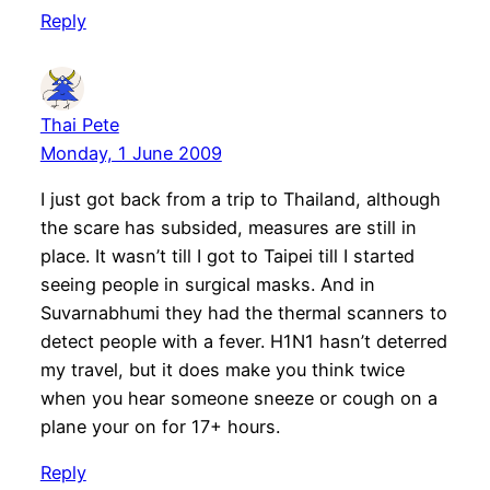
Reply
Thai Pete
Monday, 1 June 2009
I just got back from a trip to Thailand, although
the scare has subsided, measures are still in
place. It wasn’t till I got to Taipei till I started
seeing people in surgical masks. And in
Suvarnabhumi they had the thermal scanners to
detect people with a fever. H1N1 hasn’t deterred
my travel, but it does make you think twice
when you hear someone sneeze or cough on a
plane your on for 17+ hours.
Reply