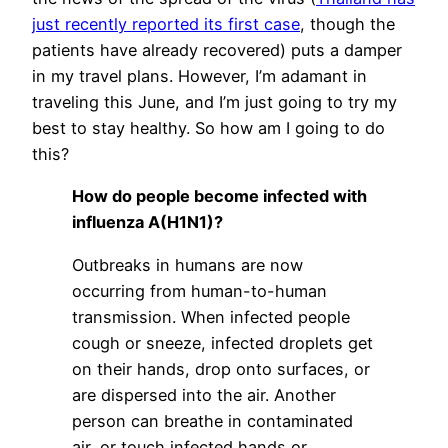
just recently reported its first case
, though the
patients have already recovered) puts a damper
in my travel plans. However, I’m adamant in
traveling this June, and I’m just going to try my
best to stay healthy. So how am I going to do
this?
How do people become infected with
influenza A(H1N1)?
Outbreaks in humans are now
occurring from human-to-human
transmission. When infected people
cough or sneeze, infected droplets get
on their hands, drop onto surfaces, or
are dispersed into the air. Another
person can breathe in contaminated
air, or touch infected hands or