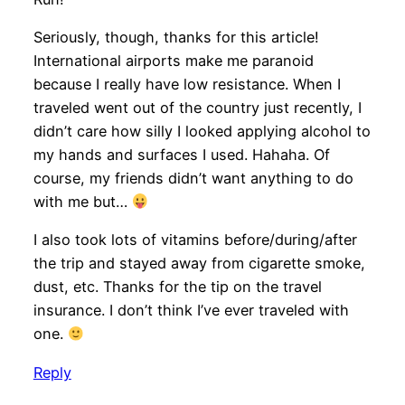
Seriously, though, thanks for this article!
International airports make me paranoid
because I really have low resistance. When I
traveled went out of the country just recently, I
didn’t care how silly I looked applying alcohol to
my hands and surfaces I used. Hahaha. Of
course, my friends didn’t want anything to do
with me but…
I also took lots of vitamins before/during/after
the trip and stayed away from cigarette smoke,
dust, etc. Thanks for the tip on the travel
insurance. I don’t think I’ve ever traveled with
one.
Reply