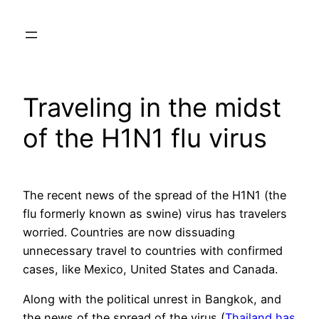
Skip
to
content
Traveling in the midst
of the H1N1 flu virus
The recent news of the spread of the H1N1 (the
flu formerly known as swine) virus has travelers
worried. Countries are now dissuading
unnecessary travel to countries with confirmed
cases, like Mexico, United States and Canada.
Along with the political unrest in Bangkok, and
the news of the spread of the virus (
Thailand has