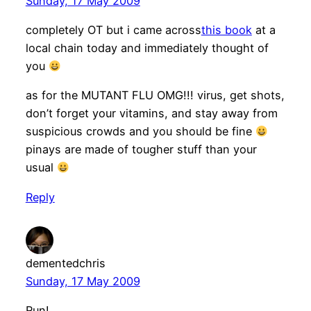
Sunday, 17 May 2009
completely OT but i came across
this book
at a
local chain today and immediately thought of
you
as for the MUTANT FLU OMG!!! virus, get shots,
don’t forget your vitamins, and stay away from
suspicious crowds and you should be fine
pinays are made of tougher stuff than your
usual
Reply
dementedchris
Sunday, 17 May 2009
Run!