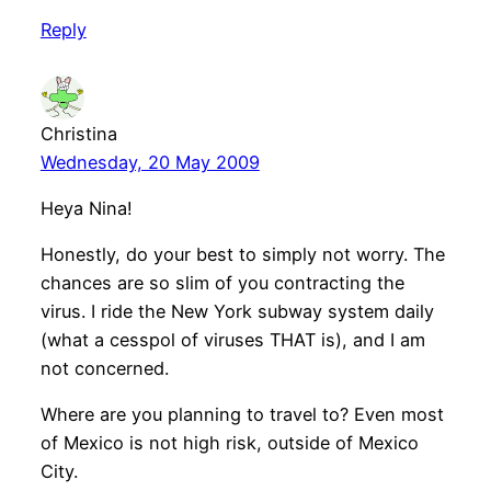
Reply
Christina
Wednesday, 20 May 2009
Heya Nina!
Honestly, do your best to simply not worry. The
chances are so slim of you contracting the
virus. I ride the New York subway system daily
(what a cesspol of viruses THAT is), and I am
not concerned.
Where are you planning to travel to? Even most
of Mexico is not high risk, outside of Mexico
City.