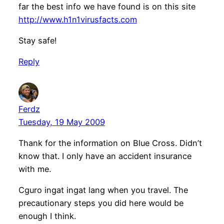
far the best info we have found is on this site
http://www.h1n1virusfacts.com
Stay safe!
Reply
Ferdz
Tuesday, 19 May 2009
Thank for the information on Blue Cross. Didn’t
know that. I only have an accident insurance
with me.
Cguro ingat ingat lang when you travel. The
precautionary steps you did here would be
enough I think.