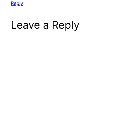
Reply
Leave a Reply