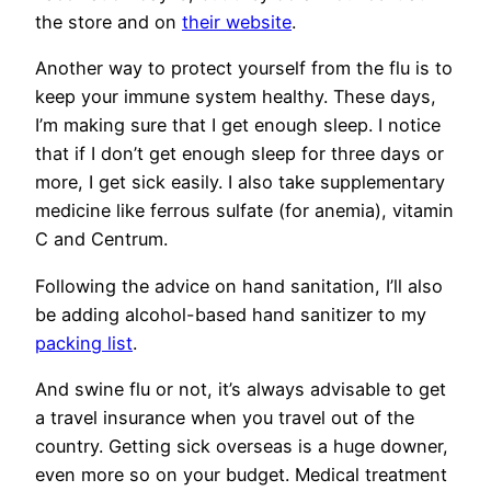
the store and on
their website
.
Another way to protect yourself from the flu is to
keep your immune system healthy. These days,
I’m making sure that I get enough sleep. I notice
that if I don’t get enough sleep for three days or
more, I get sick easily. I also take supplementary
medicine like ferrous sulfate (for anemia), vitamin
C and Centrum.
Following the advice on hand sanitation, I’ll also
be adding alcohol-based hand sanitizer to my
packing list
.
And swine flu or not, it’s always advisable to get
a travel insurance when you travel out of the
country. Getting sick overseas is a huge downer,
even more so on your budget. Medical treatment