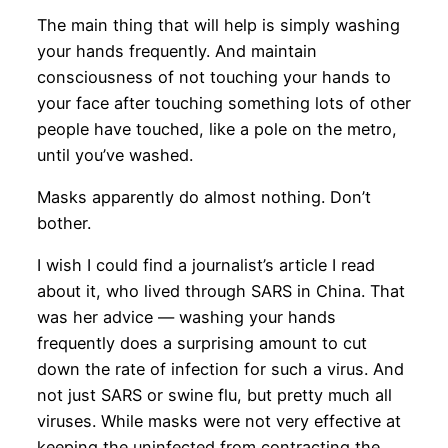
The main thing that will help is simply washing
your hands frequently. And maintain
consciousness of not touching your hands to
your face after touching something lots of other
people have touched, like a pole on the metro,
until you’ve washed.
Masks apparently do almost nothing. Don’t
bother.
I wish I could find a journalist’s article I read
about it, who lived through SARS in China. That
was her advice — washing your hands
frequently does a surprising amount to cut
down the rate of infection for such a virus. And
not just SARS or swine flu, but pretty much all
viruses. While masks were not very effective at
keeping the uninfected from contracting the