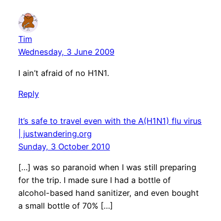
Tim
Wednesday, 3 June 2009
I ain’t afraid of no H1N1.
Reply
It’s safe to travel even with the A(H1N1) flu virus
| justwandering.org
Sunday, 3 October 2010
[…] was so paranoid when I was still preparing
for the trip. I made sure I had a bottle of
alcohol-based hand sanitizer, and even bought
a small bottle of 70% […]