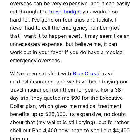
overseas can be very expensive, and it can easily
eat through the
travel budget
you worked so
hard for. I’ve gone on four trips and luckily, I
never had to call the emergency number (not
that I want it to happen ever). It may seem like an
unnecessary expense, but believe me, it can
work out in your favor if you do have a medical
emergency overseas.
We’ve been satisfied with
Blue Cross
‘ travel
medical insurance, and we have been buying our
travel insurance from them for years. For a 38-
day trip, they quoted me $90 for the Executive
Dollar plan, which gives me medical treatment
benefits up to $25,000. It’s expensive, no doubt
about that (my wallet is still crying), but I’d rather
shell out Php 4,400 now, than to shell out $4,400
later on.