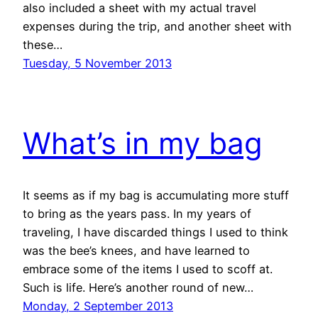
also included a sheet with my actual travel
expenses during the trip, and another sheet with
these…
Tuesday, 5 November 2013
What’s in my bag
It seems as if my bag is accumulating more stuff
to bring as the years pass. In my years of
traveling, I have discarded things I used to think
was the bee’s knees, and have learned to
embrace some of the items I used to scoff at.
Such is life. Here’s another round of new…
Monday, 2 September 2013