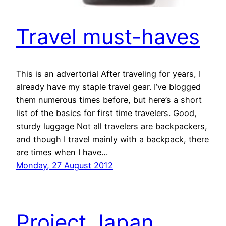
Travel must-haves
This is an advertorial After traveling for years, I
already have my staple travel gear. I’ve blogged
them numerous times before, but here’s a short
list of the basics for first time travelers. Good,
sturdy luggage Not all travelers are backpackers,
and though I travel mainly with a backpack, there
are times when I have…
Monday, 27 August 2012
Project Japan