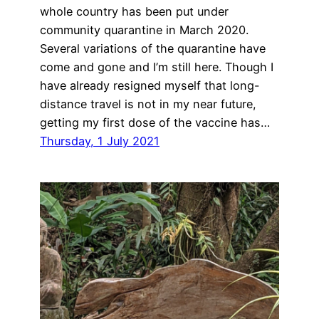
whole country has been put under
community quarantine in March 2020.
Several variations of the quarantine have
come and gone and I’m still here. Though I
have already resigned myself that long-
distance travel is not in my near future,
getting my first dose of the vaccine has…
Thursday, 1 July 2021