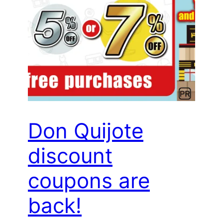
Don Quijote
discount
coupons are
back!