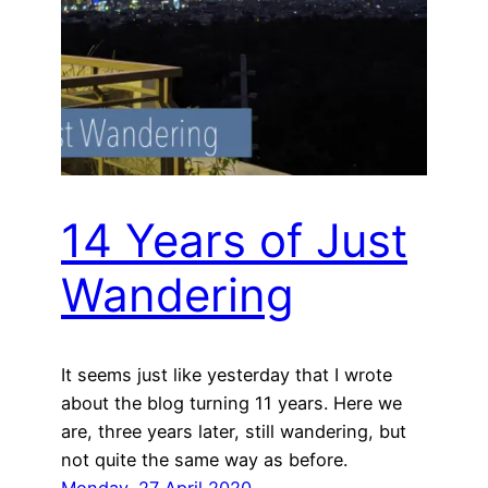
14 Years of Just
Wandering
It seems just like yesterday that I wrote
about the blog turning 11 years. Here we
are, three years later, still wandering, but
not quite the same way as before.
Monday, 27 April 2020