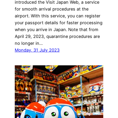
introduced the Visit Japan Web, a service
for smooth arrival procedures at the
airport. With this service, you can register
your passport details for faster processing
when you arrive in Japan. Note that from
April 29, 2023, quarantine procedures are
no longer in…
Monday, 31 July 2023