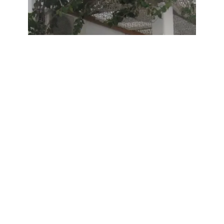
Airbnb Stays
Overseas