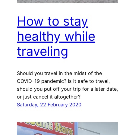
How to stay
healthy while
traveling
Should you travel in the midst of the
COVID-19 pandemic? Is it safe to travel,
should you put off your trip for a later date,
or just cancel it altogether?
Saturday, 22 February 2020