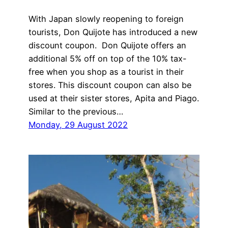
With Japan slowly reopening to foreign
tourists, Don Quijote has introduced a new
discount coupon. Don Quijote offers an
additional 5% off on top of the 10% tax-
free when you shop as a tourist in their
stores. This discount coupon can also be
used at their sister stores, Apita and Piago.
Similar to the previous…
Monday, 29 August 2022