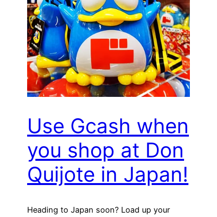
Use Gcash when
you shop at Don
Quijote in Japan!
Heading to Japan soon? Load up your