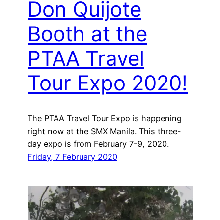
Don Quijote
Booth at the
PTAA Travel
Tour Expo 2020!
The PTAA Travel Tour Expo is happening
right now at the SMX Manila. This three-
day expo is from February 7-9, 2020.
Friday, 7 February 2020