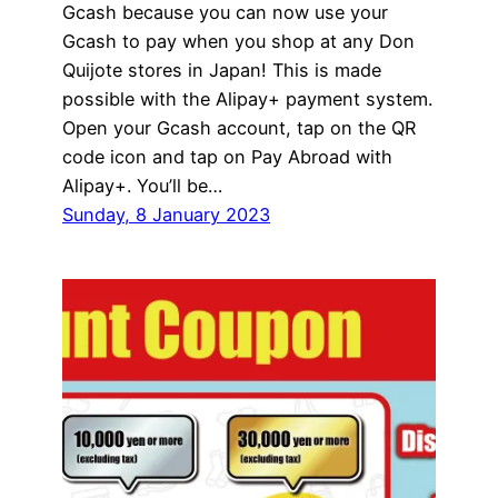
Gcash because you can now use your
Gcash to pay when you shop at any Don
Quijote stores in Japan! This is made
possible with the Alipay+ payment system.
Open your Gcash account, tap on the QR
code icon and tap on Pay Abroad with
Alipay+. You’ll be…
Sunday, 8 January 2023