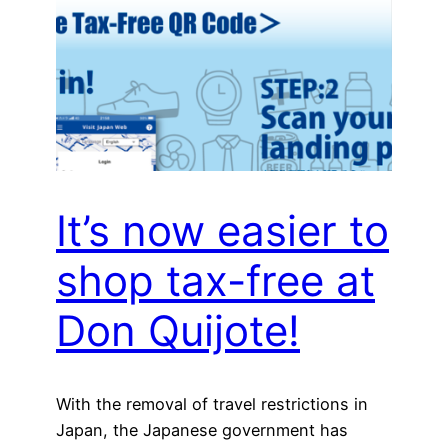
It’s now easier to
shop tax-free at
Don Quijote!
With the removal of travel restrictions in
Japan, the Japanese government has