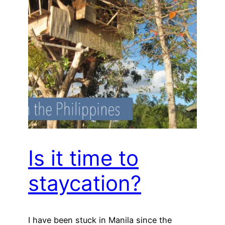
Is it time to
staycation?
I have been stuck in Manila since the