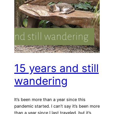
15 years and still
wandering
It’s been more than a year since this
pandemic started. I can’t say it’s been more
than a year since I last traveled, but it’s