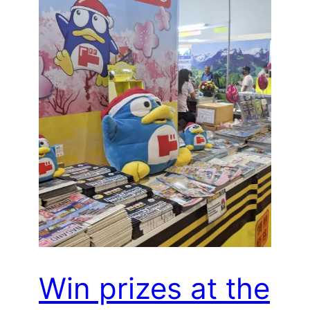
Win prizes at the