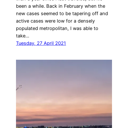
been a while. Back in February when the
new cases seemed to be tapering off and
active cases were low for a densely
populated metropolitan, I was able to
take…
Tuesday, 27 April 2021