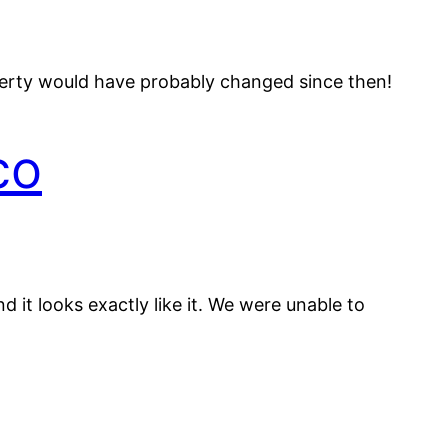
operty would have probably changed since then!
co
 it looks exactly like it. We were unable to