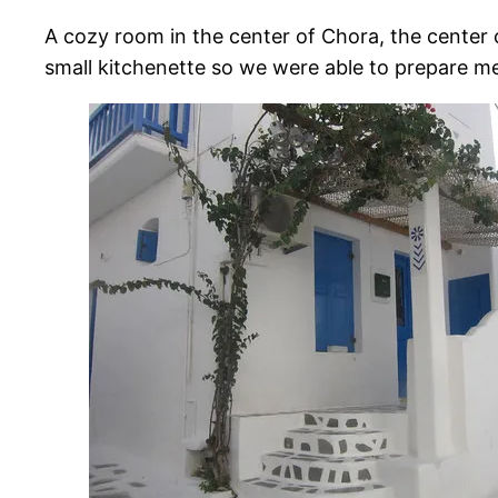
A cozy room in the center of Chora, the center o
small kitchenette so we were able to prepare me