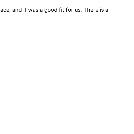
ce, and it was a good fit for us. There is a