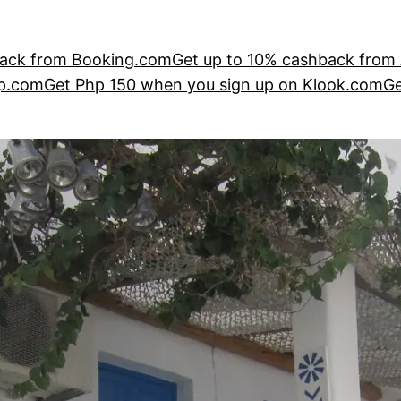
ack from Booking.com
Get up to 10% cashback from
ip.com
Get Php 150 when you sign up on Klook.com
Ge