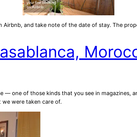
on Airbnb, and take note of the date of stay. The pr
Casablanca, Moroc
se — one of those kinds that you see in magazines, and
t we were taken care of.