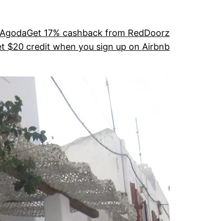
 Agoda
Get 17% cashback from RedDoorz
t $20 credit when you sign up on Airbnb