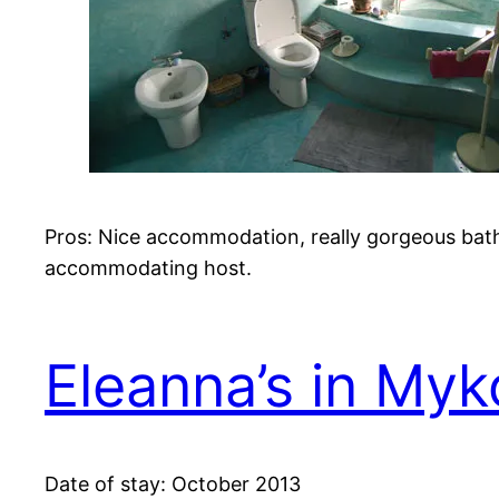
Pros: Nice accommodation, really gorgeous bat
accommodating host.
Eleanna’s in My
Date of stay: October 2013