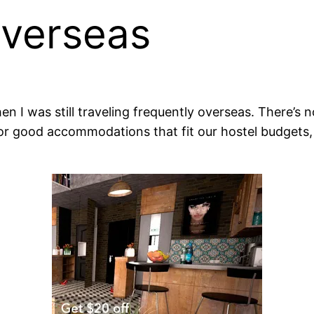
Overseas
hen I was still traveling frequently overseas. There’s 
for good accommodations that fit our hostel budgets, 