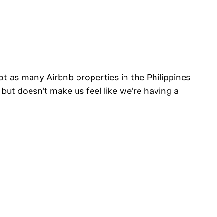
not as many Airbnb properties in the Philippines
but doesn’t make us feel like we’re having a