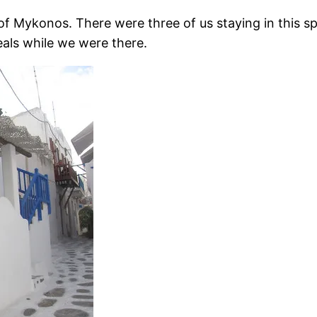
f Mykonos. There were three of us staying in this spa
als while we were there.