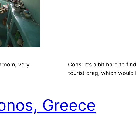
hroom, very
Cons: It’s a bit hard to fi
tourist drag, which would 
konos, Greece