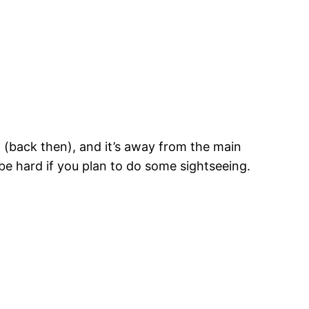
nd (back then), and it’s away from the main
be hard if you plan to do some sightseeing.