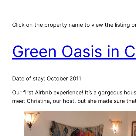
Click on the property name to view the listing 
Green Oasis in 
Date of stay: October 2011
Our first Airbnb experience! It’s a gorgeous hou
meet Christina, our host, but she made sure tha