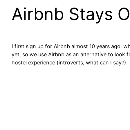
Airbnb Stays 
I first sign up for Airbnb almost 10 years ago, w
yet, so we use Airbnb as an alternative to look 
hostel experience (introverts, what can I say?).