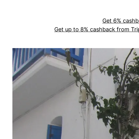
Skip
to
Get 6% cashb
content
Get up to 8% cashback from Tr