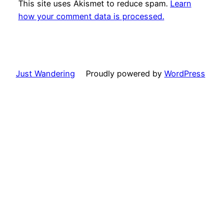
This site uses Akismet to reduce spam.
Learn
how your comment data is processed.
Just Wandering
Proudly powered by
WordPress