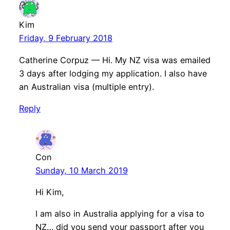
Kim
Friday, 9 February 2018
Catherine Corpuz — Hi. My NZ visa was emailed
3 days after lodging my application. I also have
an Australian visa (multiple entry).
Reply
Con
Sunday, 10 March 2019
Hi Kim,
I am also in Australia applying for a visa to
NZ… did you send your passport after you