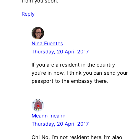
from you soon.
Reply
Nina Fuentes
Thursday, 20 April 2017
If you are a resident in the country
you’re in now, I think you can send your
passport to the embassy there.
Meann meann
Thursday, 20 April 2017
Oh! No, i’m not resident here. i’m alao