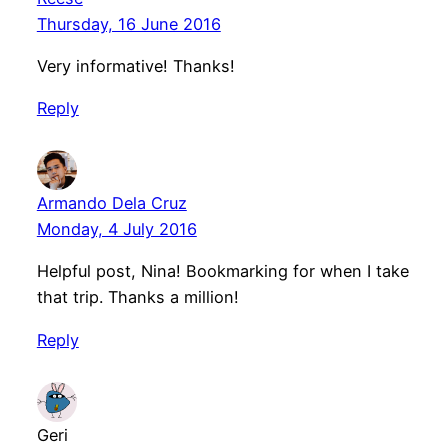
Thursday, 16 June 2016
Very informative! Thanks!
Reply
Armando Dela Cruz
Monday, 4 July 2016
Helpful post, Nina! Bookmarking for when I take
that trip. Thanks a million!
Reply
Geri