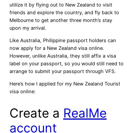
utilize it by flying out to New Zealand to visit
friends and explore the country, and fly back to
Melbourne to get another three month’s stay
upon my arrival.
Like Australia, Philippine passport holders can
now apply for a New Zealand visa online.
However, unlike Australia, they still affix a visa
label on your passport, so you would still need to
arrange to submit your passport through VFS.
Here’s how I applied for my New Zealand Tourist
visa online:
Create a
RealMe
account