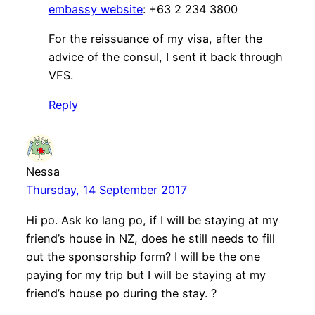
embassy website
: +63 2 234 3800
For the reissuance of my visa, after the
advice of the consul, I sent it back through
VFS.
Reply
Nessa
Thursday, 14 September 2017
Hi po. Ask ko lang po, if I will be staying at my
friend’s house in NZ, does he still needs to fill
out the sponsorship form? I will be the one
paying for my trip but I will be staying at my
friend’s house po during the stay. ?