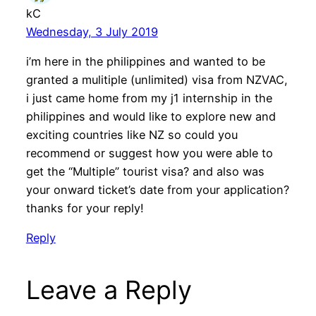
kC
Wednesday, 3 July 2019
i’m here in the philippines and wanted to be
granted a mulitiple (unlimited) visa from NZVAC,
i just came home from my j1 internship in the
philippines and would like to explore new and
exciting countries like NZ so could you
recommend or suggest how you were able to
get the “Multiple” tourist visa? and also was
your onward ticket’s date from your application?
thanks for your reply!
Reply
Leave a Reply