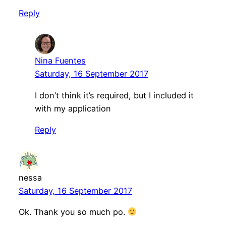
Reply
Nina Fuentes
Saturday, 16 September 2017
I don’t think it’s required, but I included it
with my application
Reply
nessa
Saturday, 16 September 2017
Ok. Thank you so much po.