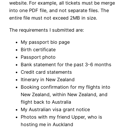
website. For example, all tickets must be merge
into one PDF file, and not separate files. The
entire file must not exceed 2MB in size.
The requirements I submitted are:
My passport bio page
Birth certificate
Passport photo
Bank statement for the past 3-6 months
Credit card statements
Itinerary in New Zealand
Booking confirmation for my flights into
New Zealand, within New Zealand, and
flight back to Australia
My Australian visa grant notice
Photos with my friend Upper, who is
hosting me in Auckland