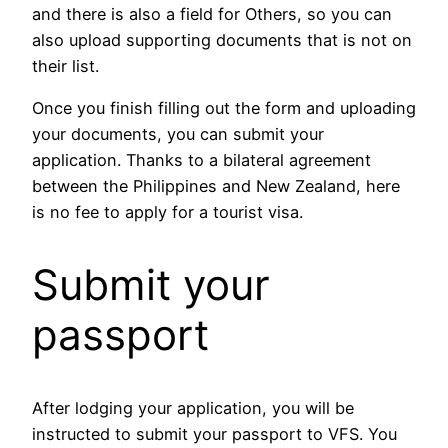
and there is also a field for Others, so you can
also upload supporting documents that is not on
their list.
Once you finish filling out the form and uploading
your documents, you can submit your
application. Thanks to a bilateral agreement
between the Philippines and New Zealand, here
is no fee to apply for a tourist visa.
Submit your
passport
After lodging your application, you will be
instructed to submit your passport to VFS. You