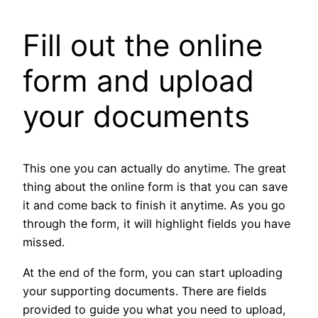
Fill out the online
form and upload
your documents
This one you can actually do anytime. The great
thing about the online form is that you can save
it and come back to finish it anytime. As you go
through the form, it will highlight fields you have
missed.
At the end of the form, you can start uploading
your supporting documents. There are fields
provided to guide you what you need to upload,