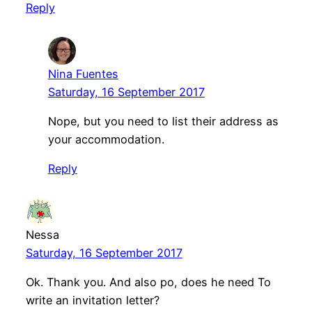
Reply
Nina Fuentes
Saturday, 16 September 2017
Nope, but you need to list their address as
your accommodation.
Reply
Nessa
Saturday, 16 September 2017
Ok. Thank you. And also po, does he need To
write an invitation letter?