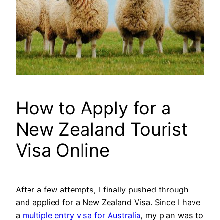
How to Apply for a
New Zealand Tourist
Visa Online
After a few attempts, I finally pushed through
and applied for a New Zealand Visa. Since I have
a
multiple entry visa for Australia
, my plan was to