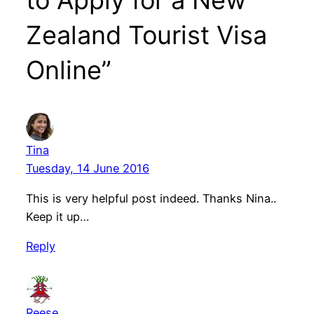
to Apply for a New
Zealand Tourist Visa
Online”
Tina
Tuesday, 14 June 2016
This is very helpful post indeed. Thanks Nina..
Keep it up…
Reply
Reese