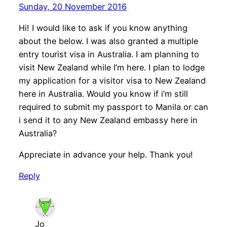
Sunday, 20 November 2016
Hi! I would like to ask if you know anything
about the below. I was also granted a multiple
entry tourist visa in Australia. I am planning to
visit New Zealand while I’m here. I plan to lodge
my application for a visitor visa to New Zealand
here in Australia. Would you know if i’m still
required to submit my passport to Manila or can
i send it to any New Zealand embassy here in
Australia?
Appreciate in advance your help. Thank you!
Reply
Jo