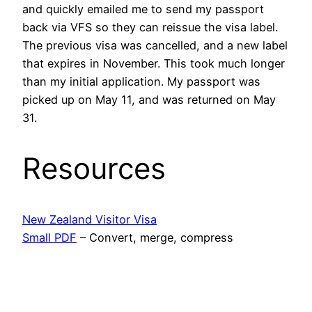
and quickly emailed me to send my passport
back via VFS so they can reissue the visa label.
The previous visa was cancelled, and a new label
that expires in November. This took much longer
than my initial application. My passport was
picked up on May 11, and was returned on May
31.
Resources
New Zealand Visitor Visa
Small PDF
– Convert, merge, compress