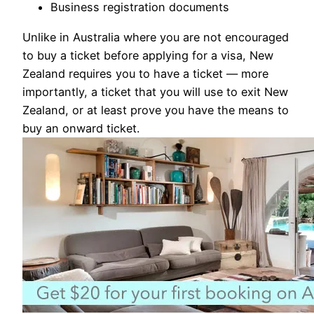
Business registration documents
Unlike in Australia where you are not encouraged
to buy a ticket before applying for a visa, New
Zealand requires you to have a ticket — more
importantly, a ticket that you will use to exit New
Zealand, or at least prove you have the means to
buy an onward ticket.