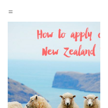
Skip
to
content