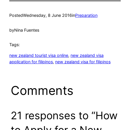
Posted
Wednesday, 8 June 2016
in
Preparation
by
Nina Fuentes
Tags:
new zealand tourist visa online
, 
new zealand visa
application for filipinos
, 
new zealand visa for filipinos
Comments
21 responses to “How