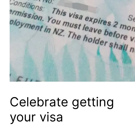
Celebrate getting
your visa