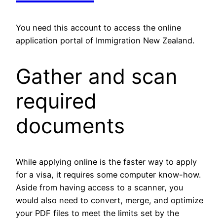
You need this account to access the online
application portal of Immigration New Zealand.
Gather and scan
required
documents
While applying online is the faster way to apply
for a visa, it requires some computer know-how.
Aside from having access to a scanner, you
would also need to convert, merge, and optimize
your PDF files to meet the limits set by the