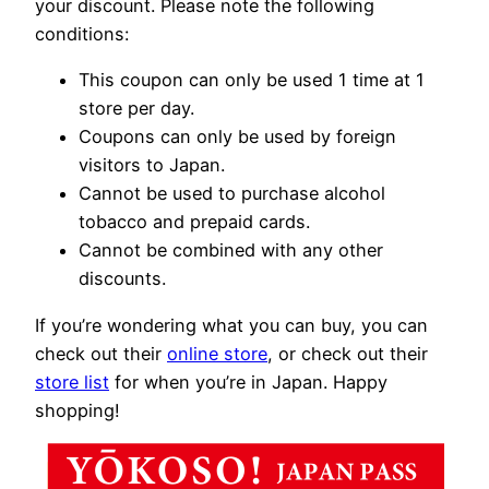
your discount. Please note the following
conditions:
This coupon can only be used 1 time at 1
store per day.
Coupons can only be used by foreign
visitors to Japan.
Cannot be used to purchase alcohol
tobacco and prepaid cards.
Cannot be combined with any other
discounts.
If you’re wondering what you can buy, you can
check out their
online store
, or check out their
store list
for when you’re in Japan. Happy
shopping!