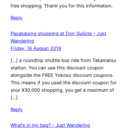
free shopping. Thank you for this information.
Reply
Pasalubong shopping at Don Quijote – Just
Wandering
Friday, 16 August 2019
[…] a roundtrip shuttle bus ride from Takamatsu
station. You can use this discount coupon
alongside the FREE Yokoso discount coupons.
This means if you used the discount coupon for
your ¥30,000 shopping, you get a maximum of
[…]
Reply
What’s in my bag? – Just Wandering