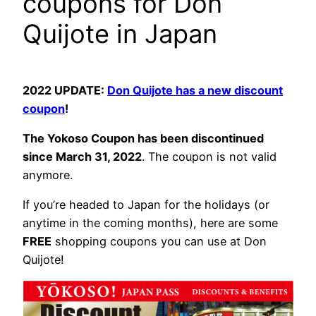
coupons for Don
Quijote in Japan
2022 UPDATE:
Don Quijote has a new discount
coupon
!
The Yokoso Coupon has been discontinued
since March 31, 2022
. The coupon is not valid
anymore.
If you’re headed to Japan for the holidays (or
anytime in the coming months), here are some
FREE
shopping coupons you can use at Don
Quijote!