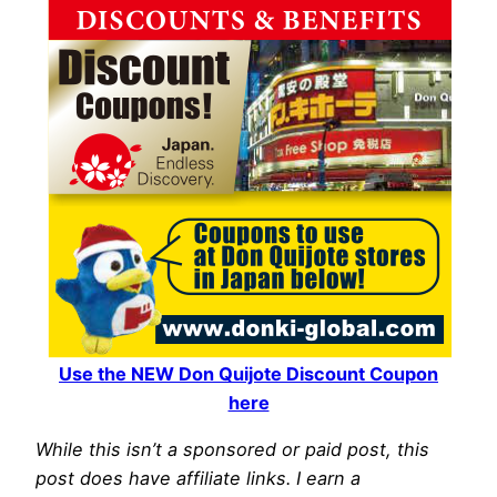
Use the NEW Don Quijote Discount Coupon
here
While this isn’t a sponsored or paid post, this
post does have affiliate links. I earn a