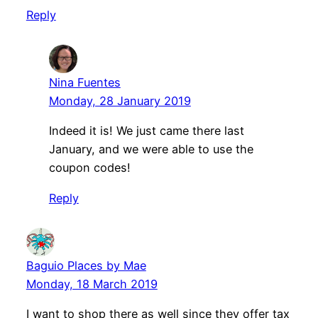
Reply
Nina Fuentes
Monday, 28 January 2019
Indeed it is! We just came there last
January, and we were able to use the
coupon codes!
Reply
Baguio Places by Mae
Monday, 18 March 2019
I want to shop there as well since they offer tax