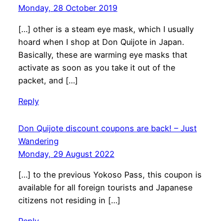
Monday, 28 October 2019
[…] other is a steam eye mask, which I usually
hoard when I shop at Don Quijote in Japan.
Basically, these are warming eye masks that
activate as soon as you take it out of the
packet, and […]
Reply
Don Quijote discount coupons are back! – Just
Wandering
Monday, 29 August 2022
[…] to the previous Yokoso Pass, this coupon is
available for all foreign tourists and Japanese
citizens not residing in […]