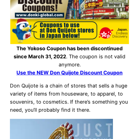
The Yokoso Coupon has been discontinued
since March 31, 2022
. The coupon is not valid
anymore.
Use the NEW Don Quijote Discount Coupon
Don Quijote is a chain of stores that sells a huge
variety of items from houseware, to apparel, to
souvenirs, to cosmetics. If there’s something you
need, you’ll probably find it there.