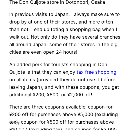
The Don Quijote store in Dotonbori, Osaka
In previous visits to Japan, I always make sure to
drop by at one of their stores, and more often
than not, I end up toting a shopping bag when I
walk out. Not only do they have several branches
all around Japan, some of their stores in the big
cities are even open 24 hours!
An added perk for tourists shopping in Don
Quijote is that they can enjoy
tax free shopping
on all items (provided they do not use it before
leaving Japan), and with these coupons, you get
additional
¥200
, ¥500, or ¥2,000 off!
There are three coupons available:
coupon for
¥200 off for purchases above ¥5,000 (excluding
tax),
coupon for ¥500 off for purchases above
¥10,000 (excluding tax), and coupon for ¥2,000