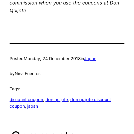
commission when you use the coupons at Don
Quijote.
Posted
Monday, 24 December 2018
in
Japan
by
Nina Fuentes
Tags:
discount coupon
, 
don quijote
, 
don quijote discount
coupon
, 
japan