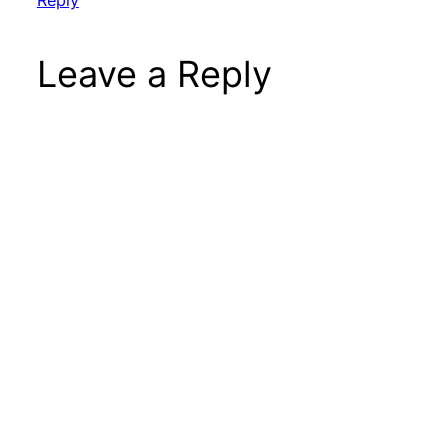
Reply
Leave a Reply