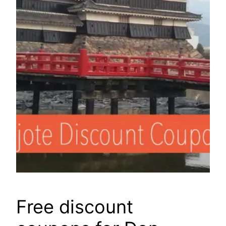
Free discount