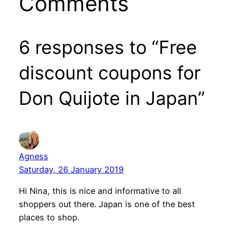
Comments
6 responses to “Free
discount coupons for
Don Quijote in Japan”
Agness
Saturday, 26 January 2019
Hi Nina, this is nice and informative to all
shoppers out there. Japan is one of the best
places to shop.