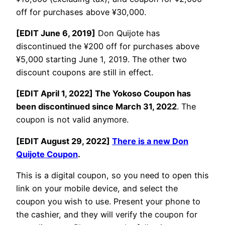
off for purchases above ¥30,000.
[EDIT June 6, 2019]
Don Quijote has
discontinued the ¥200 off for purchases above
¥5,000 starting June 1, 2019. The other two
discount coupons are still in effect.
[EDIT April 1, 2022] The Yokoso Coupon has
been discontinued since March 31, 2022
. The
coupon is not valid anymore.
[EDIT August 29, 2022]
There is a new Don
Quijote Coupon
.
This is a digital coupon, so you need to open this
link on your mobile device, and select the
coupon you wish to use. Present your phone to
the cashier, and they will verify the coupon for