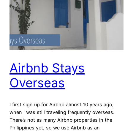
Airbnb Stays
Overseas
I first sign up for Airbnb almost 10 years ago,
when I was still traveling frequently overseas.
There’s not as many Airbnb properties in the
Philippines yet, so we use Airbnb as an