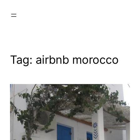
Skip
to
content
Tag:
airbnb morocco